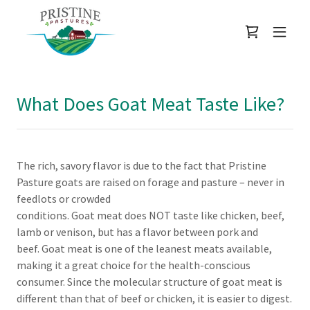
What Does Goat Meat Taste Like?
The rich, savory flavor is due to the fact that Pristine
Pasture goats are raised on forage and pasture – never in
feedlots or crowded
conditions. Goat meat does NOT taste like chicken, beef,
lamb or venison, but has a flavor between pork and
beef. Goat meat is one of the leanest meats available,
making it a great choice for the health-conscious
consumer. Since the molecular structure of goat meat is
different than that of beef or chicken, it is easier to digest.