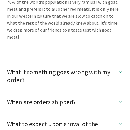
70% of the world's population is very familiar with goat
meat and prefers it to all other red meats. It is only here
in our Western culture that we are slow to catch on to
what the rest of the world already knew about. It's time
we drag more of our friends to a taste test with goat
meat!
What if something goes wrong with my
order?
When are orders shipped?
What to expect upon arrival of the