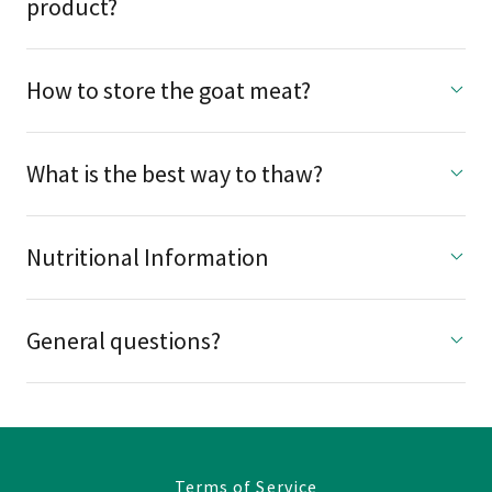
product?
How to store the goat meat?
What is the best way to thaw?
Nutritional Information
General questions?
Terms of Service